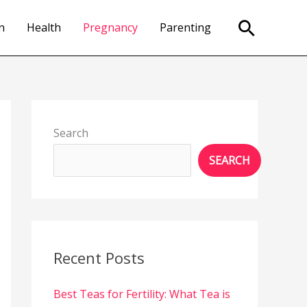
Search
n
Health
Pregnancy
Parenting
Search
SEARCH
Recent Posts
Best Teas for Fertility: What Tea is