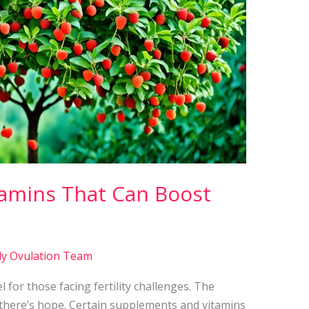
amins That Can Boost
ly Ovulation Team
l for those facing fertility challenges. The
t there’s hope. Certain supplements and vitamins