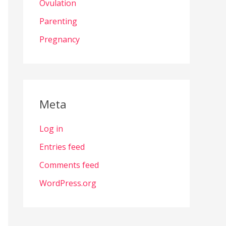
Ovulation
Parenting
Pregnancy
Meta
Log in
Entries feed
Comments feed
WordPress.org