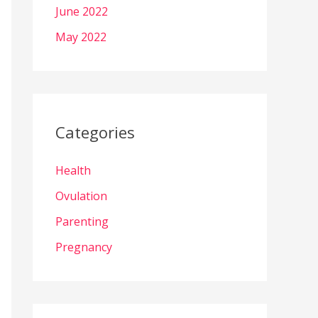
June 2022
May 2022
Categories
Health
Ovulation
Parenting
Pregnancy