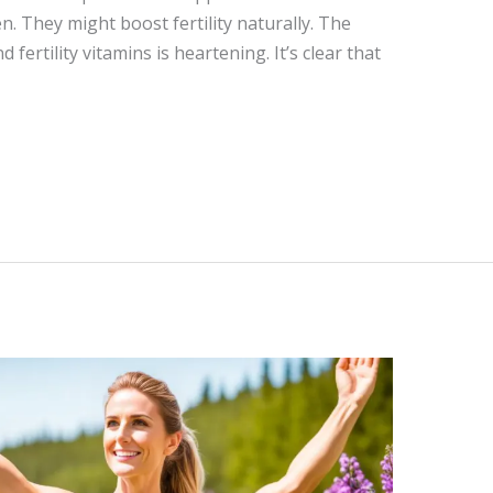
. They might boost fertility naturally. The
fertility vitamins is heartening. It’s clear that