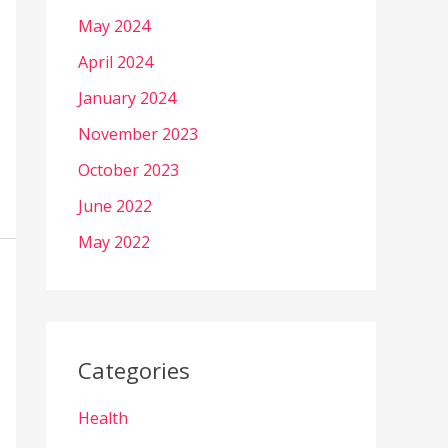
May 2024
April 2024
January 2024
November 2023
October 2023
June 2022
May 2022
Categories
Health