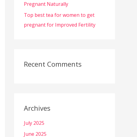
Pregnant Naturally
Top best tea for women to get
pregnant for Improved Fertility
Recent Comments
Archives
July 2025
June 2025