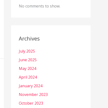
No comments to show.
Archives
July 2025
June 2025
May 2024
April 2024
January 2024
November 2023
October 2023