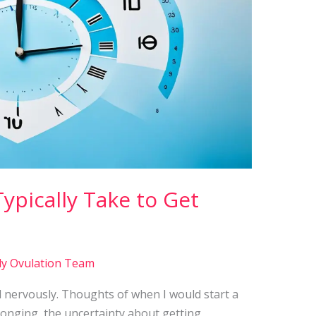
ypically Take to Get
ly Ovulation Team
ted nervously. Thoughts of when I would start a
f longing, the uncertainty about getting