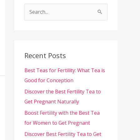
S
e
a
r
c
Recent Posts
h
Best Teas for Fertility: What Tea is
f
Good for Conception
o
Discover the Best Fertility Tea to
r
Get Pregnant Naturally
:
Boost Fertility with the Best Tea
for Women to Get Pregnant
Discover Best Fertility Tea to Get