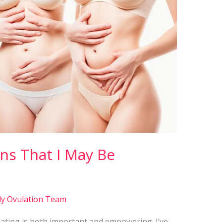
ns That I May Be
ly Ovulation Team
ting is both important and empowering. I’ve