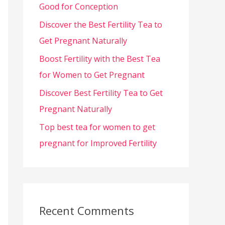
Good for Conception
Discover the Best Fertility Tea to
Get Pregnant Naturally
Boost Fertility with the Best Tea
for Women to Get Pregnant
Discover Best Fertility Tea to Get
Pregnant Naturally
Top best tea for women to get
pregnant for Improved Fertility
Recent Comments