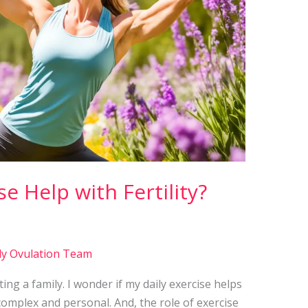
e Help with Fertility?
ly Ovulation Team
ting a family. I wonder if my daily exercise helps
h complex and personal. And, the role of exercise