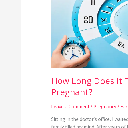
Typically
Take
to
Get
Pregnant?
How Long Does It T
Pregnant?
Leave a Comment
/
Pregnancy
/
Ear
Sitting in the doctor’s office, I wai
family filled my mind. After years o