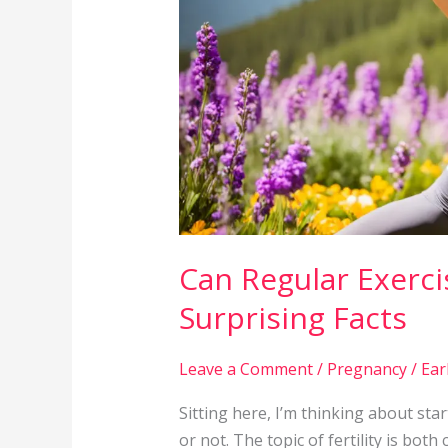
Fertility?
Surprising
Facts
Can Regular Exercis
Surprising Facts
Leave a Comment
/
Pregnancy
/
Ear
Sitting here, I’m thinking about star
or not. The topic of fertility is bot