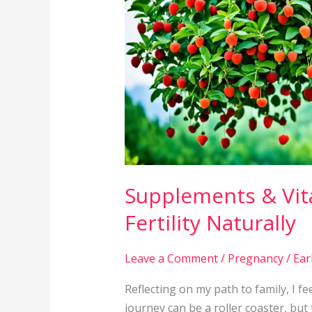
Boost
Fertility
Naturally
Supplements & Vit
Fertility Naturally
Leave a Comment
/
Pregnancy
/
Ear
Reflecting on my path to family, I fee
journey can be a roller coaster, bu