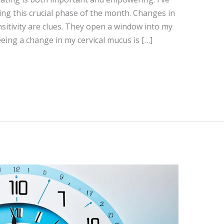
ing this crucial phase of the month. Changes in
sitivity are clues. They open a window into my
Seeing a change in my cervical mucus is […]