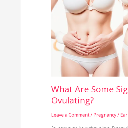
Signs
That
I
May
Be
Ovulating?
What Are Some Sig
Ovulating?
Leave a Comment
/
Pregnancy
/
Ear
As a woman, knowing when I’m ovula