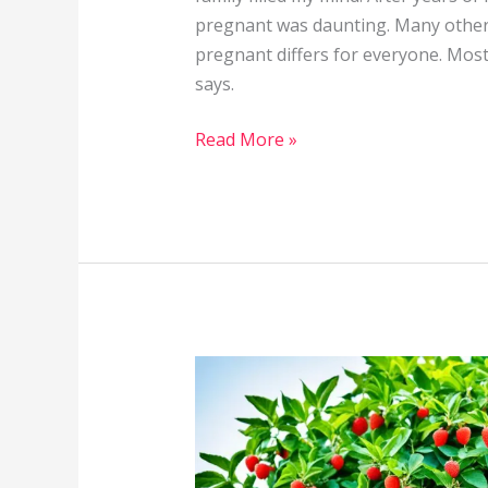
pregnant was daunting. Many others
pregnant differs for everyone. Most
says.
Read More »
Supplements
&
Vitamins
That
Can