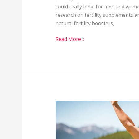
could really help, for men and women
research on fertility supplements and 
natural fertility boosters,
Read More »
Can
Regular
Exercise
Help
with