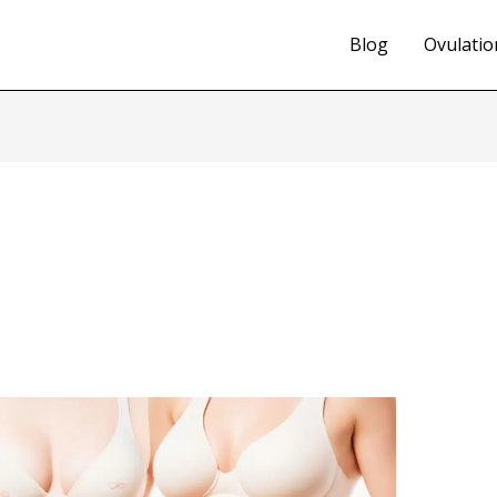
Blog
Ovulatio