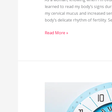
learned to read my body’s signs dur
my cervical mucus and increased sen
body’s delicate rhythm of fertility. 
Read More »
How
Long
Does
It