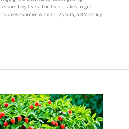
 shared my fears. The time it takes to get
 couples conceive within 1–2 years, a BMJ study