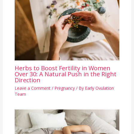
Herbs to Boost Fertility in Women
Over 30: A Natural Push in the Right
Direction
Leave a Comment
/
Pregnancy
/ By
Early Ovulation
Team