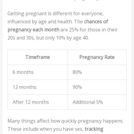
Getting pregnant is different for everyone,
influenced by age and health. The
chances of
pregnancy each month
are 25% for those in their
20s and 30s, but only 10% by age 40.
Timeframe
Pregnancy Rate
6 months
80%
12 months
90%
After 12 months
Additional 5%
Many things affect how quickly pregnancy happens.
These include when you have sex,
tracking