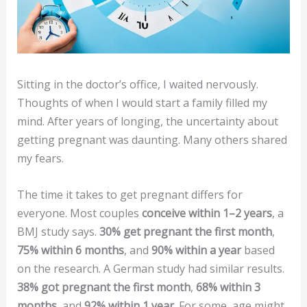
Sitting in the doctor’s office, I waited nervously.
Thoughts of when I would start a family filled my
mind. After years of longing, the uncertainty about
getting pregnant was daunting. Many others shared
my fears.
The time it takes to get pregnant differs for
everyone. Most couples
conceive within 1–2 years
, a
BMJ study says.
30% get pregnant the first month
,
75% within 6 months
, and
90% within a year
based
on the research. A German study had similar results.
38% got pregnant the first month
,
68% within 3
months
, and
92% within 1 year
. For some, age might