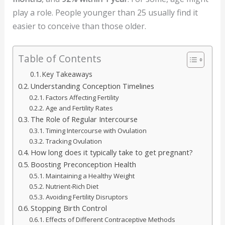
play a role. People younger than 25 usually find it
easier to conceive than those older.
Table of Contents
Key Takeaways
Understanding Conception Timelines
Factors Affecting Fertility
Age and Fertility Rates
The Role of Regular Intercourse
Timing Intercourse with Ovulation
Tracking Ovulation
How long does it typically take to get pregnant?
Boosting Preconception Health
Maintaining a Healthy Weight
Nutrient-Rich Diet
Avoiding Fertility Disruptors
Stopping Birth Control
Effects of Different Contraceptive Methods