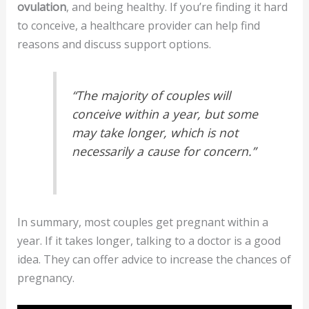
ovulation
, and being healthy. If you’re finding it hard
to conceive, a healthcare provider can help find
reasons and discuss support options.
“The majority of couples will
conceive within a year, but some
may take longer, which is not
necessarily a cause for concern.”
In summary, most couples get pregnant within a
year. If it takes longer, talking to a doctor is a good
idea. They can offer advice to increase the chances of
pregnancy.