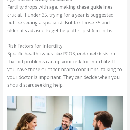
Fertility drops with age, making these guidelines
crucial. If under 35, trying for a year is suggested
before seeing a specialist. But for those 35 and
older, it’s advised to get help after just 6 months.
Risk Factors for Infertility
Specific health issues like PCOS, endometriosis, or
thyroid problems can up your risk for infertility. If
you have these or other health conditions, talking to
your doctor is important. They can decide when you
should start seeking help.