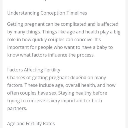
Understanding Conception Timelines
Getting pregnant can be complicated and is affected
by many things. Things like age and health play a big
role in how quickly couples can conceive. It’s
important for people who want to have a baby to
know what factors influence the process.
Factors Affecting Fertility
Chances of getting pregnant depend on many
factors. These include age, overall health, and how
often couples have sex. Staying healthy before
trying to conceive is very important for both
partners.
Age and Fertility Rates