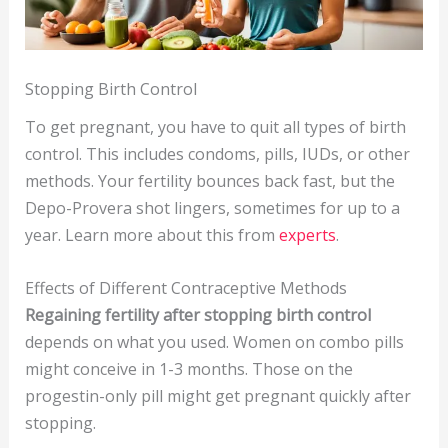
Stopping Birth Control
To get pregnant, you have to quit all types of birth
control. This includes condoms, pills, IUDs, or other
methods. Your fertility bounces back fast, but the
Depo-Provera shot lingers, sometimes for up to a
year. Learn more about this from
experts
.
Effects of Different Contraceptive Methods
Regaining fertility after stopping birth control
depends on what you used. Women on combo pills
might conceive in 1-3 months. Those on the
progestin-only pill might get pregnant quickly after
stopping.