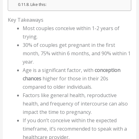
Like this:
Key Takeaways
Most couples conceive within 1-2 years of
trying.
30% of couples get pregnant in the first
month, 75% within 6 months, and 90% within 1
year.
Age is a significant factor, with
conception
chances
higher for those in their 20s
compared to older individuals.
Factors like general health, reproductive
health, and frequency of intercourse can also
impact the time to pregnancy.
If you don’t conceive within the expected
timeframe, it’s recommended to speak with a
healthcare provider.