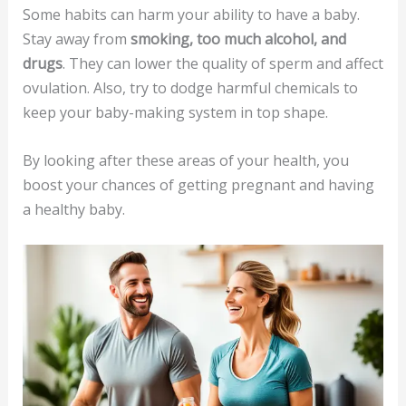
Some habits can harm your ability to have a baby.
Stay away from
smoking, too much alcohol, and
drugs
. They can lower the quality of sperm and affect
ovulation. Also, try to dodge harmful chemicals to
keep your baby-making system in top shape.
By looking after these areas of your health, you
boost your chances of getting pregnant and having
a healthy baby.