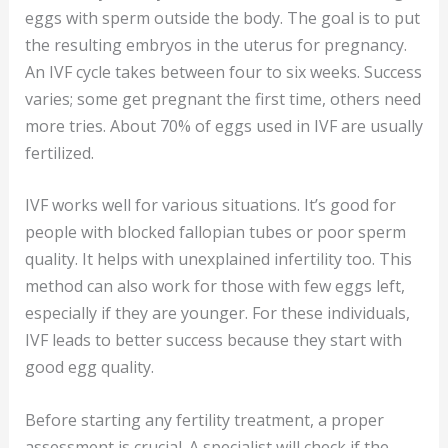
eggs with sperm outside the body. The goal is to put
the resulting embryos in the uterus for pregnancy.
An IVF cycle takes between four to six weeks. Success
varies; some get pregnant the first time, others need
more tries. About 70% of eggs used in IVF are usually
fertilized.
IVF works well for various situations. It’s good for
people with blocked fallopian tubes or poor sperm
quality. It helps with unexplained infertility too. This
method can also work for those with few eggs left,
especially if they are younger. For these individuals,
IVF leads to better success because they start with
good egg quality.
Before starting any fertility treatment, a proper
assessment is crucial. A specialist will check if the