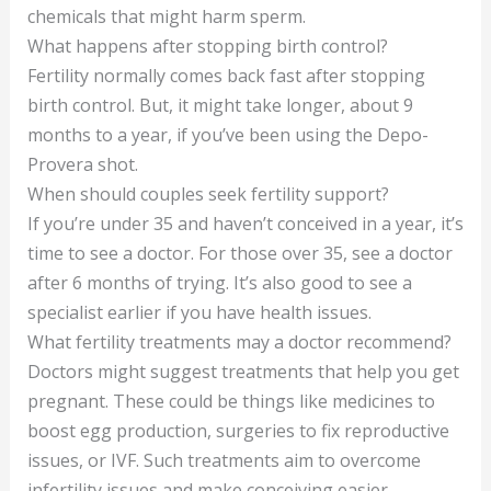
chemicals that might harm sperm.
What happens after stopping birth control?
Fertility normally comes back fast after stopping
birth control. But, it might take longer, about 9
months to a year, if you’ve been using the Depo-
Provera shot.
When should couples seek fertility support?
If you’re under 35 and haven’t conceived in a year, it’s
time to see a doctor. For those over 35, see a doctor
after 6 months of trying. It’s also good to see a
specialist earlier if you have health issues.
What fertility treatments may a doctor recommend?
Doctors might suggest treatments that help you get
pregnant. These could be things like medicines to
boost egg production, surgeries to fix reproductive
issues, or IVF. Such treatments aim to overcome
infertility issues and make conceiving easier.