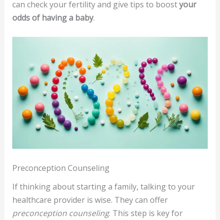
can check your fertility and give tips to boost
your
odds of having a baby
.
Preconception Counseling
If thinking about starting a family, talking to your
healthcare provider is wise. They can offer
preconception counseling
. This step is key for