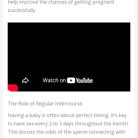
help improve the chances of getting pregnant
successfully.
The Role of Regular Intercourse
Having a baby is often about perfect timing. It’s key
to have sex every 2 to 3 days throughout the month.
This boosts the odds of the sperm connecting with