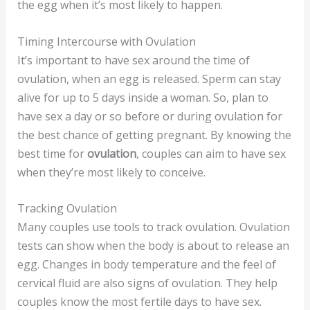
the egg when it’s most likely to happen.
Timing Intercourse with Ovulation
It’s important to have sex around the time of
ovulation, when an egg is released. Sperm can stay
alive for up to 5 days inside a woman. So, plan to
have sex a day or so before or during ovulation for
the best chance of getting pregnant. By knowing the
best time for
ovulation
, couples can aim to have sex
when they’re most likely to conceive.
Tracking Ovulation
Many couples use tools to track ovulation. Ovulation
tests can show when the body is about to release an
egg. Changes in body temperature and the feel of
cervical fluid are also signs of ovulation. They help
couples know the most fertile days to have sex.