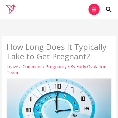
Skip
Sea
to
content
How Long Does It Typically
Take to Get Pregnant?
Leave a Comment
/
Pregnancy
/ By
Early Ovulation
Team