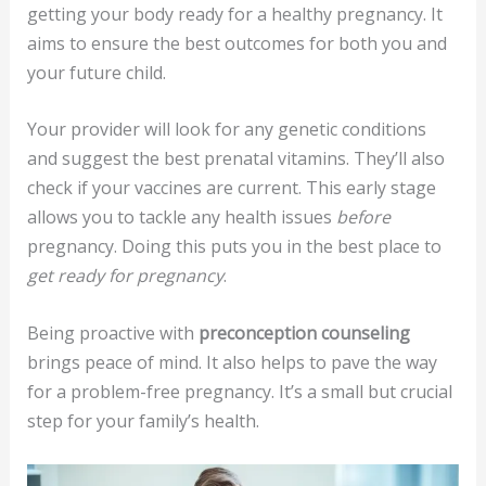
getting your body ready for a healthy pregnancy. It
aims to ensure the best outcomes for both you and
your future child.
Your provider will look for any genetic conditions
and suggest the best prenatal vitamins. They’ll also
check if your vaccines are current. This early stage
allows you to tackle any health issues
before
pregnancy. Doing this puts you in the best place to
get ready for pregnancy
.
Being proactive with
preconception counseling
brings peace of mind. It also helps to pave the way
for a problem-free pregnancy. It’s a small but crucial
step for your family’s health.