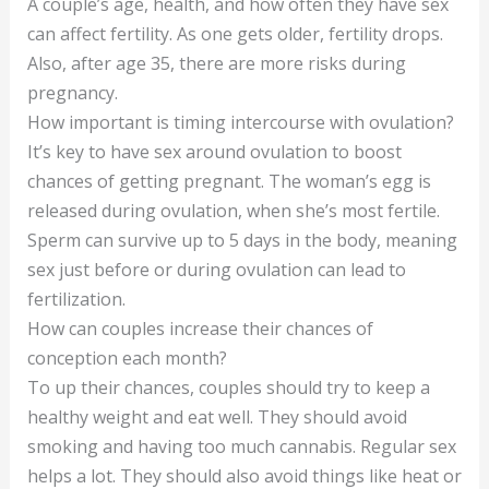
A couple’s age, health, and how often they have sex
can affect fertility. As one gets older, fertility drops.
Also, after age 35, there are more risks during
pregnancy.
How important is timing intercourse with ovulation?
It’s key to have sex around ovulation to boost
chances of getting pregnant. The woman’s egg is
released during ovulation, when she’s most fertile.
Sperm can survive up to 5 days in the body, meaning
sex just before or during ovulation can lead to
fertilization.
How can couples increase their chances of
conception each month?
To up their chances, couples should try to keep a
healthy weight and eat well. They should avoid
smoking and having too much cannabis. Regular sex
helps a lot. They should also avoid things like heat or