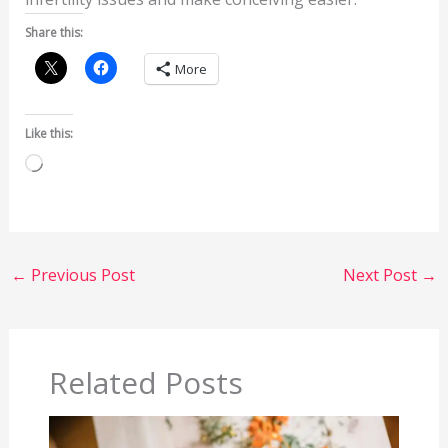
Share this:
More
Like this:
Loading…
←
Previous Post
Next Post
→
Related Posts