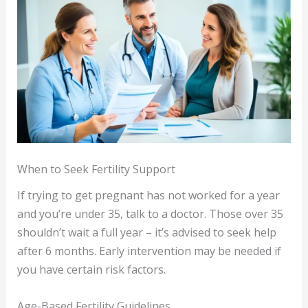
When to Seek Fertility Support
If trying to get pregnant has not worked for a year
and you’re under 35, talk to a doctor. Those over 35
shouldn’t wait a full year – it’s advised to seek help
after 6 months. Early intervention may be needed if
you have certain risk factors.
Age-Based Fertility Guidelines