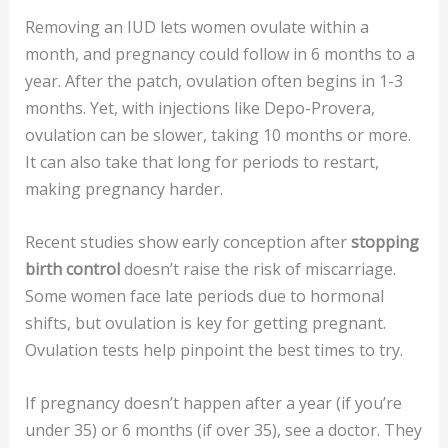
Removing an IUD lets women ovulate within a
month, and pregnancy could follow in 6 months to a
year. After the patch, ovulation often begins in 1-3
months. Yet, with injections like Depo-Provera,
ovulation can be slower, taking 10 months or more.
It can also take that long for periods to restart,
making pregnancy harder.
Recent studies show early conception after
stopping
birth control
doesn’t raise the risk of miscarriage.
Some women face late periods due to hormonal
shifts, but ovulation is key for getting pregnant.
Ovulation tests help pinpoint the best times to try.
If pregnancy doesn’t happen after a year (if you’re
under 35) or 6 months (if over 35), see a doctor. They