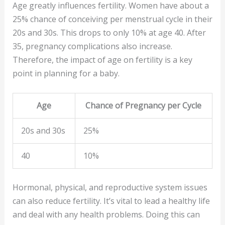
Age greatly influences fertility. Women have about a
25% chance of conceiving per menstrual cycle in their
20s and 30s. This drops to only 10% at age 40. After
35, pregnancy complications also increase.
Therefore, the impact of age on fertility is a key
point in planning for a baby.
Age
Chance of Pregnancy per Cycle
20s and 30s
25%
40
10%
Hormonal, physical, and reproductive system issues
can also reduce fertility. It’s vital to lead a healthy life
and deal with any health problems. Doing this can