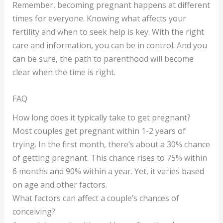
Remember, becoming pregnant happens at different
times for everyone. Knowing what affects your
fertility and when to seek help is key. With the right
care and information, you can be in control. And you
can be sure, the path to parenthood will become
clear when the time is right.
FAQ
How long does it typically take to get pregnant?
Most couples get pregnant within 1-2 years of
trying. In the first month, there’s about a 30% chance
of getting pregnant. This chance rises to 75% within
6 months and 90% within a year. Yet, it varies based
on age and other factors.
What factors can affect a couple’s chances of
conceiving?