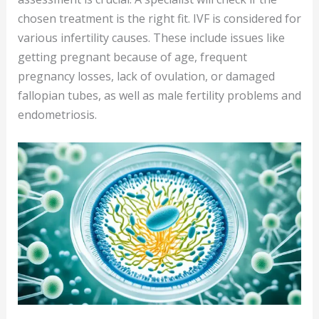
chosen treatment is the right fit. IVF is considered for
various infertility causes. These include issues like
getting pregnant because of age, frequent
pregnancy losses, lack of ovulation, or damaged
fallopian tubes, as well as male fertility problems and
endometriosis.