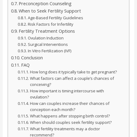
Preconception Counseling
When to Seek Fertility Support
Age-Based Fertility Guidelines
Risk Factors for Infertility
Fertility Treatment Options
Ovulation Induction
Surgical Interventions
In Vitro Fertilization (IVF)
Conclusion
FAQ
How long does it typically take to get pregnant?
What factors can affect a couple’s chances of
conceiving?
How important is timing intercourse with
ovulation?
How can couples increase their chances of
conception each month?
What happens after stopping birth control?
When should couples seek fertility support?
What fertility treatments may a doctor
recommend?