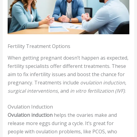
Fertility Treatment Options
When getting pregnant doesn’t happen as expected,
fertility specialists offer different treatments. These
aim to fix infertility issues and boost the chance for
pregnancy. Treatments include
ovulation induction
,
surgical interventions
, and
in vitro fertilization (IVF)
.
Ovulation Induction
Ovulation induction
helps the ovaries make and
release more eggs during a cycle. It’s great for
people with ovulation problems, like PCOS, who