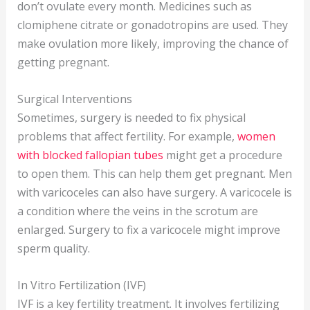
don’t ovulate every month. Medicines such as
clomiphene citrate or gonadotropins are used. They
make ovulation more likely, improving the chance of
getting pregnant.
Surgical Interventions
Sometimes, surgery is needed to fix physical
problems that affect fertility. For example,
women
with blocked fallopian tubes
might get a procedure
to open them. This can help them get pregnant. Men
with varicoceles can also have surgery. A varicocele is
a condition where the veins in the scrotum are
enlarged. Surgery to fix a varicocele might improve
sperm quality.
In Vitro Fertilization (IVF)
IVF is a key fertility treatment. It involves fertilizing