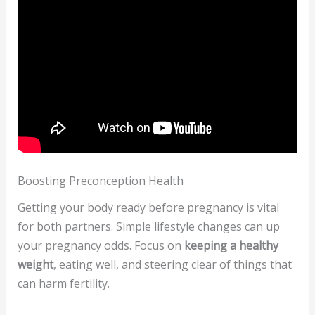
Boosting Preconception Health
Getting your body ready before pregnancy is vital
for both partners. Simple lifestyle changes can up
your pregnancy odds. Focus on
keeping a healthy
weight
, eating well, and steering clear of things that
can harm fertility.