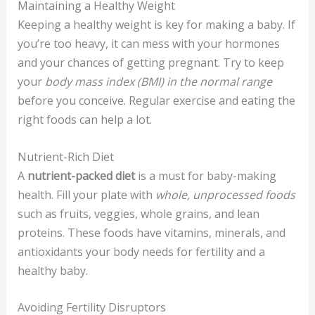
Maintaining a Healthy Weight
Keeping a healthy weight is key for making a baby. If
you’re too heavy, it can mess with your hormones
and your chances of getting pregnant. Try to keep
your
body mass index (BMI) in the normal range
before you conceive. Regular exercise and eating the
right foods can help a lot.
Nutrient-Rich Diet
A
nutrient-packed diet
is a must for baby-making
health. Fill your plate with
whole, unprocessed foods
such as fruits, veggies, whole grains, and lean
proteins. These foods have vitamins, minerals, and
antioxidants your body needs for fertility and a
healthy baby.
Avoiding Fertility Disruptors