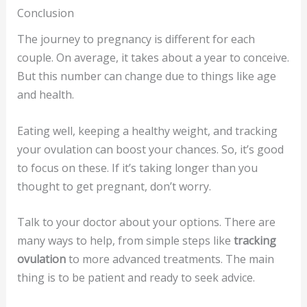
Conclusion
The journey to pregnancy is different for each
couple. On average, it takes about a year to conceive.
But this number can change due to things like age
and health.
Eating well, keeping a healthy weight, and tracking
your ovulation can boost your chances. So, it’s good
to focus on these. If it’s taking longer than you
thought to get pregnant, don’t worry.
Talk to your doctor about your options. There are
many ways to help, from simple steps like
tracking
ovulation
to more advanced treatments. The main
thing is to be patient and ready to seek advice.