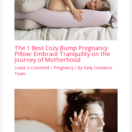
The 1 Best Cozy Bump Pregnancy
Pillow: Embrace Tranquility on the
Journey of Motherhood
Leave a Comment
/
Pregnancy
/ By
Early Ovulation
Team