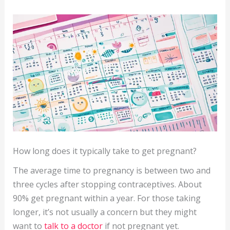
How long does it typically take to get pregnant?
The average time to pregnancy is between two and
three cycles after stopping contraceptives. About
90% get pregnant within a year. For those taking
longer, it’s not usually a concern but they might
want to
talk to a doctor
if not pregnant yet.