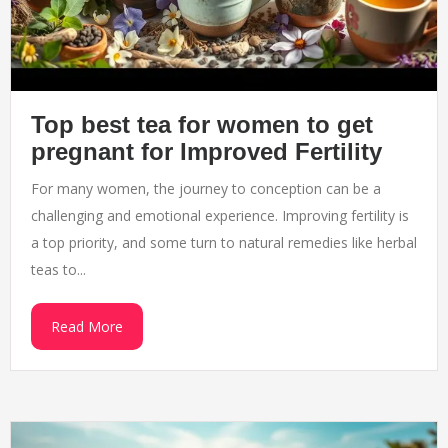
Top best tea for women to get
pregnant for Improved Fertility
For many women, the journey to conception can be a
challenging and emotional experience. Improving fertility is
a top priority, and some turn to natural remedies like herbal
teas to...
Read More