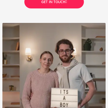
GET IN TOUCH