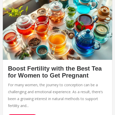
Boost Fertility with the Best Tea
for Women to Get Pregnant
For many women, the journey to conception can be a
challenging and emotional experience. As a result, there’s
been a growing interest in natural methods to support
fertility and...