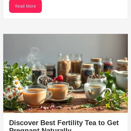
Read More
Discover Best Fertility Tea to Get
Pregnant Naturally