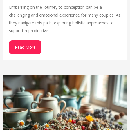
Embarking on the journey to conception can be a
challenging and emotional experience for many couples. As
they navigate this path, exploring holistic approaches to
support reproductive...
Read More