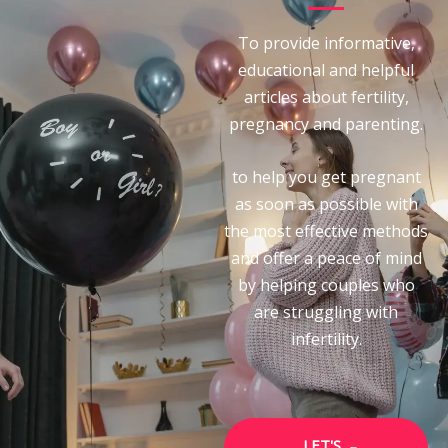
To provide informative,
educational and helpful
articles about fertility,
pregnancy and parenting.
to help you get pregnant
as soon as possible with
the most effective methods
and offer a peace of mind
by helping couples who
are struggling with
infertility.
LET'S