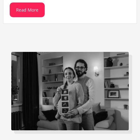
Read More