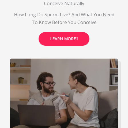
Conceive Naturally
How Long Do Sperm Live? And What You Need
To Know Before You Conceive
LEARN MORE