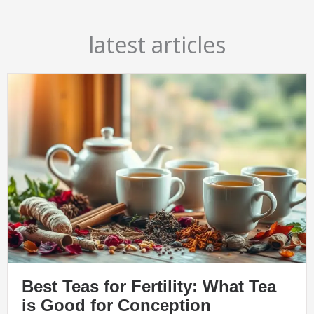
latest articles
Best Teas for Fertility: What Tea
is Good for Conception