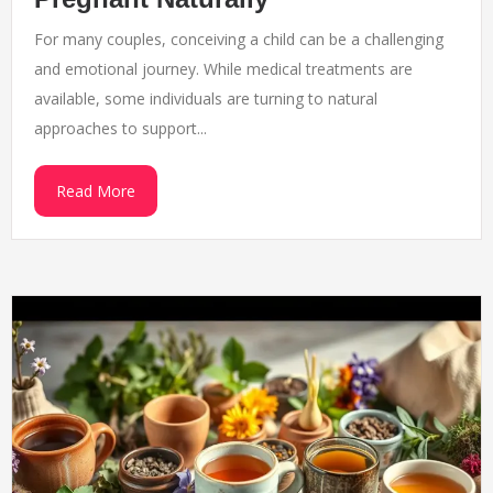
For many couples, conceiving a child can be a challenging
and emotional journey. While medical treatments are
available, some individuals are turning to natural
approaches to support...
Read More