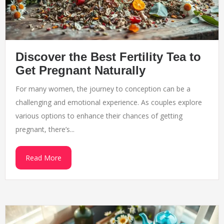
Discover the Best Fertility Tea to
Get Pregnant Naturally
For many women, the journey to conception can be a
challenging and emotional experience. As couples explore
various options to enhance their chances of getting
pregnant, there’s...
Read More