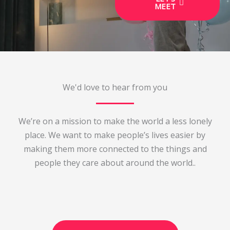
MEET
We'd love to hear from you
We’re on a mission to make the world a less lonely
place. We want to make people’s lives easier by
making them more connected to the things and
people they care about around the world..