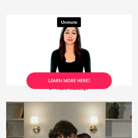
LEARN MORE HERE