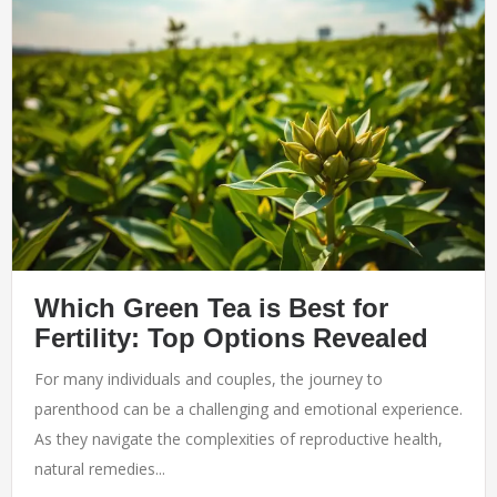
Which Green Tea is Best for
Fertility: Top Options Revealed
For many individuals and couples, the journey to
parenthood can be a challenging and emotional experience.
As they navigate the complexities of reproductive health,
natural remedies...