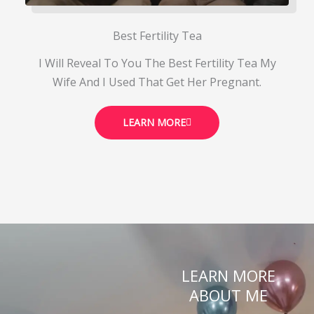
Best Fertility Tea
I Will Reveal To You The Best Fertility Tea My
Wife And I Used That Get Her Pregnant.
LEARN MORE
LEARN MORE
ABOUT ME