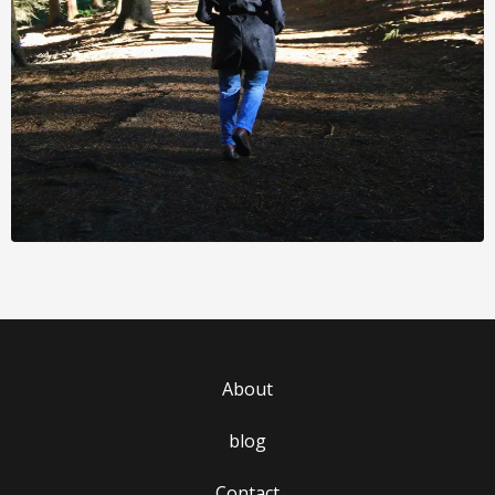
About
blog
Contact