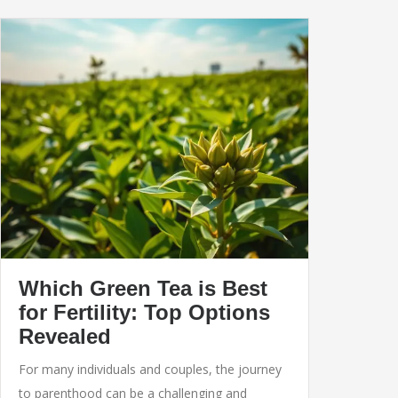
Which Green Tea is Best
for Fertility: Top Options
Revealed
For many individuals and couples, the journey
to parenthood can be a challenging and