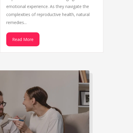
emotional experience. As they navigate the
complexities of reproductive health, natural
remedies...
Read More