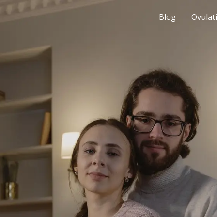
Blog
Ovulat