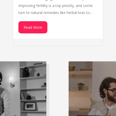
Improving fertility is a top priority, and some
turn to natural remedies like herbal teas to...
Read More