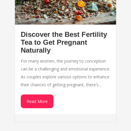
Discover the Best Fertility
Tea to Get Pregnant
Naturally
For many women, the journey to conception
can be a challenging and emotional experience.
As couples explore various options to enhance
their chances of getting pregnant, there’s...
Read More