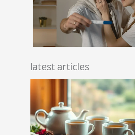
latest articles