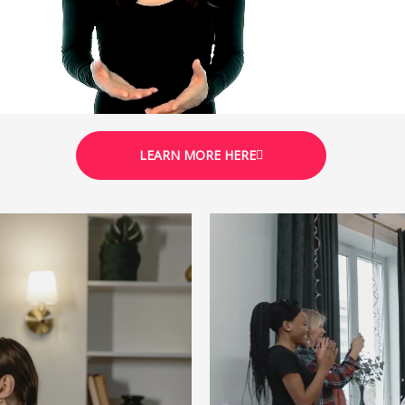
LEARN MORE HERE