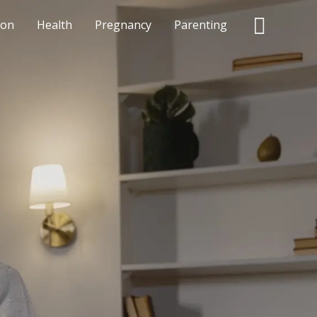
Searc
ion
Health
Pregnancy
Parenting