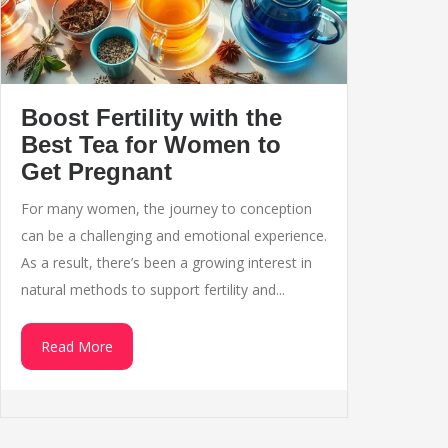
Boost Fertility with the
Best Tea for Women to
Get Pregnant
For many women, the journey to conception
can be a challenging and emotional experience.
As a result, there’s been a growing interest in
natural methods to support fertility and...
Read More