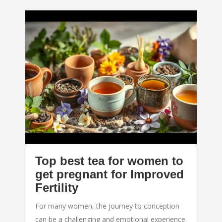
Top best tea for women to
get pregnant for Improved
Fertility
For many women, the journey to conception
can be a challenging and emotional experience.