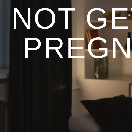
NOT GE
PREGN