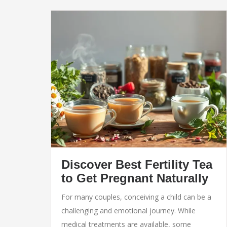
Discover Best Fertility Tea
to Get Pregnant Naturally
For many couples, conceiving a child can be a
challenging and emotional journey. While
medical treatments are available, some