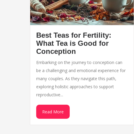
Best Teas for Fertility:
What Tea is Good for
Conception
Embarking on the journey to conception can
be a challenging and emotional experience for
many couples. As they navigate this path,
exploring holistic approaches to support
reproductive...
Read More