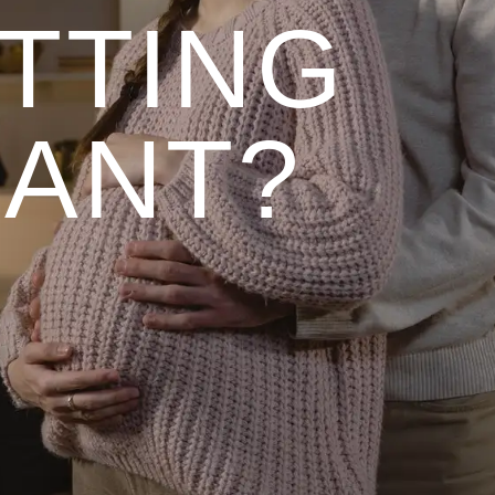
TTING
ANT?