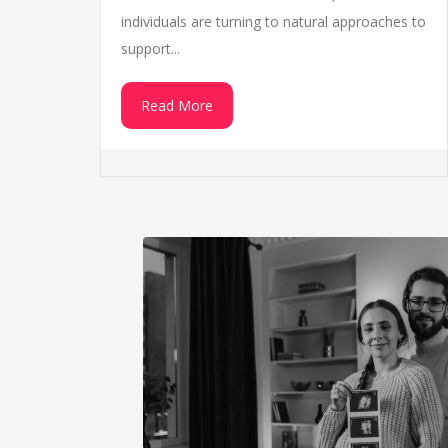
individuals are turning to natural approaches to
support...
Read More