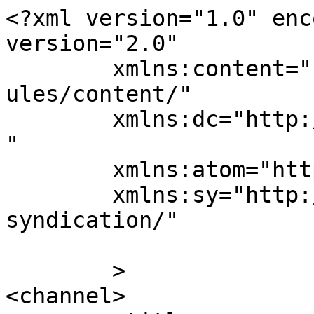
<?xml version="1.0" enc
version="2.0"

	xmlns:content="http://purl.org/rss/1.0/mod
ules/content/"

	xmlns:dc="http://purl.org/dc/elements/1.1/
"

	xmlns:atom="http://www.w3.org/2005/Atom"

	xmlns:sy="http://purl.org/rss/1.0/modules/
syndication/"

	>

<channel>
