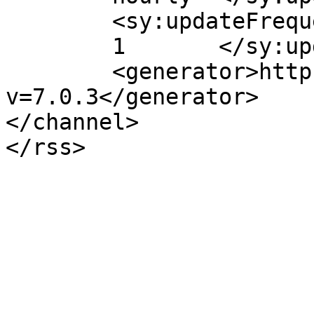
	<sy:updateFrequency>

	1	</sy:updateFrequency>

	<generator>https://wordpress.org/?
v=7.0.3</generator>

</channel>
