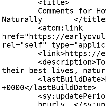
	<title>

	Comments for How To Live Your Best Lives 
Naturally	</title>

	<atom:link 
href="https://earlyovul
rel="self" type="applic
	<link>https://earlyovulation.com</link>

	<description>To empower women to live 
their best lives, natur
	<lastBuildDate>Mon, 07 Jul 2025 02:17:27 
+0000</lastBuildDate>

	<sy:updatePeriod>

	hourly	</sy:updatePeriod>
