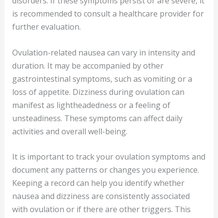
disorders. If these symptoms persist or are severe, it
is recommended to consult a healthcare provider for
further evaluation.
Ovulation-related nausea can vary in intensity and
duration. It may be accompanied by other
gastrointestinal symptoms, such as vomiting or a
loss of appetite. Dizziness during ovulation can
manifest as lightheadedness or a feeling of
unsteadiness. These symptoms can affect daily
activities and overall well-being.
It is important to track your ovulation symptoms and
document any patterns or changes you experience.
Keeping a record can help you identify whether
nausea and dizziness are consistently associated
with ovulation or if there are other triggers. This