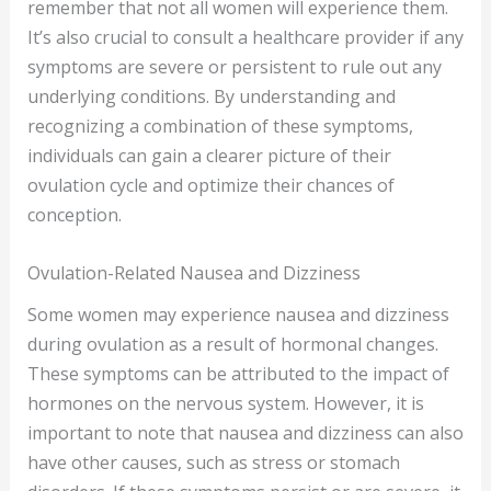
remember that not all women will experience them.
It’s also crucial to consult a healthcare provider if any
symptoms are severe or persistent to rule out any
underlying conditions. By understanding and
recognizing a combination of these symptoms,
individuals can gain a clearer picture of their
ovulation cycle and optimize their chances of
conception.
Ovulation-Related Nausea and Dizziness
Some women may experience nausea and dizziness
during ovulation as a result of hormonal changes.
These symptoms can be attributed to the impact of
hormones on the nervous system. However, it is
important to note that nausea and dizziness can also
have other causes, such as stress or stomach