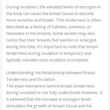
During ovulation, the elevated levels of estrogen in
the body can cause the breast tissue to become
more sensitive and tender. This tenderness is often
described as a feeling of fullness, soreness, or
heaviness in the breasts. Some women may also
notice that their breasts feel swollen or enlarged
during this time. It’s important to note that breast
tenderness during ovulation is temporary and
typically subsides once ovulation is complete.
Understanding the Relationship between Breast
Tenderness and Ovulation
The exact mechanism behind breast tenderness
during ovulation is not fully understood. However, it
is believed that the increase in estrogen levels
stimulates the growth of breast tissue and the