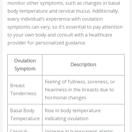
monitor other symptoms, such as changes in basal
body temperature and cervical mucus. Additionally,
every individual’s experience with ovulation
symptoms can vary, so it’s essential to pay attention
to your own body and consult with a healthcare
provider for personalized guidance.
Ovulation
Description
Symptom
Feeling of fullness, soreness, or
Breast
heaviness in the breasts due to
Tenderness
hormonal changes
Basal Body
Rise in body temperature
Temperature
indicating ovulation
Cervical
Increase in transparent, elastic,