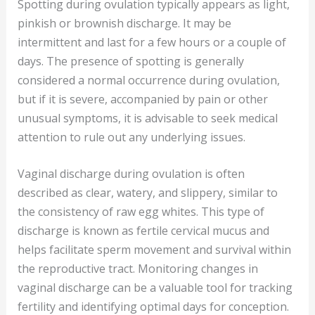
Spotting during ovulation typically appears as light,
pinkish or brownish discharge. It may be
intermittent and last for a few hours or a couple of
days. The presence of spotting is generally
considered a normal occurrence during ovulation,
but if it is severe, accompanied by pain or other
unusual symptoms, it is advisable to seek medical
attention to rule out any underlying issues.
Vaginal discharge during ovulation is often
described as clear, watery, and slippery, similar to
the consistency of raw egg whites. This type of
discharge is known as fertile cervical mucus and
helps facilitate sperm movement and survival within
the reproductive tract. Monitoring changes in
vaginal discharge can be a valuable tool for tracking
fertility and identifying optimal days for conception.