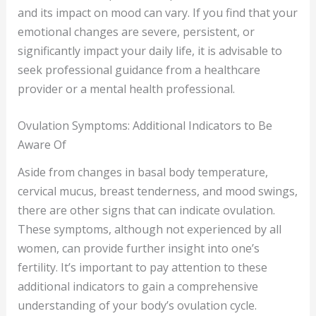
and its impact on mood can vary. If you find that your
emotional changes are severe, persistent, or
significantly impact your daily life, it is advisable to
seek professional guidance from a healthcare
provider or a mental health professional.
Ovulation Symptoms: Additional Indicators to Be
Aware Of
Aside from changes in basal body temperature,
cervical mucus, breast tenderness, and mood swings,
there are other signs that can indicate ovulation.
These symptoms, although not experienced by all
women, can provide further insight into one’s
fertility. It’s important to pay attention to these
additional indicators to gain a comprehensive
understanding of your body’s ovulation cycle.