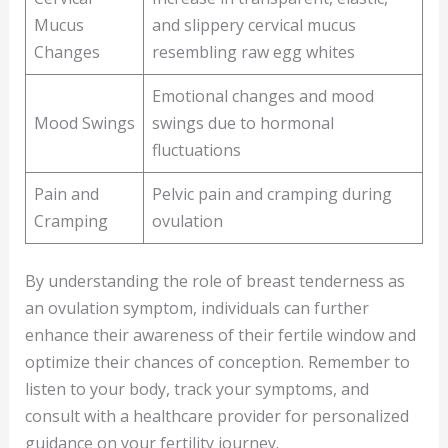
Mucus
and slippery cervical mucus
Changes
resembling raw egg whites
Emotional changes and mood
Mood Swings
swings due to hormonal
fluctuations
Pain and
Pelvic pain and cramping during
Cramping
ovulation
By understanding the role of breast tenderness as
an ovulation symptom, individuals can further
enhance their awareness of their fertile window and
optimize their chances of conception. Remember to
listen to your body, track your symptoms, and
consult with a healthcare provider for personalized
guidance on your fertility journey.