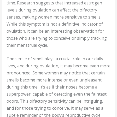
time. Research suggests that increased estrogen
levels during ovulation can affect the olfactory
senses, making women more sensitive to smells.
While this symptom is not a definitive indicator of
ovulation, it can be an interesting observation for
those who are trying to conceive or simply tracking
their menstrual cycle.
The sense of smell plays a crucial role in our daily
lives, and during ovulation, it may become even more
pronounced. Some women may notice that certain
smells become more intense or even unpleasant
during this time. It’s as if their noses become a
superpower, capable of detecting even the faintest
odors. This olfactory sensitivity can be intriguing,
and for those trying to conceive, it may serve as a
subtle reminder of the body’s reproductive cycle.