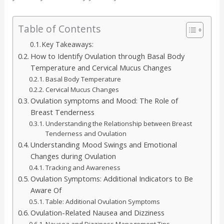
Table of Contents
Key Takeaways:
How to Identify Ovulation through Basal Body
Temperature and Cervical Mucus Changes
Basal Body Temperature
Cervical Mucus Changes
Ovulation symptoms and Mood: The Role of
Breast Tenderness
Understanding the Relationship between Breast
Tenderness and Ovulation
Understanding Mood Swings and Emotional
Changes during Ovulation
Tracking and Awareness
Ovulation Symptoms: Additional Indicators to Be
Aware Of
Table: Additional Ovulation Symptoms
Ovulation-Related Nausea and Dizziness
Nausea and Dizziness Management Tips