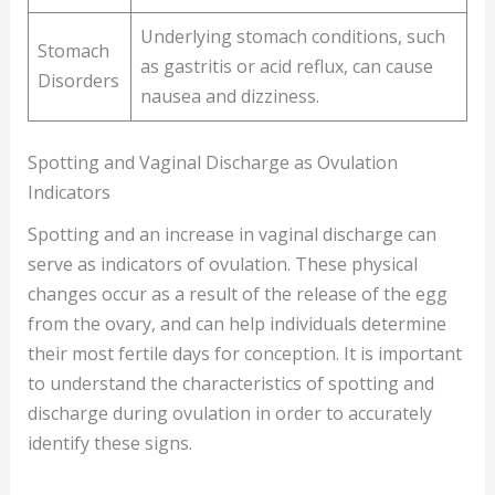
Underlying stomach conditions, such
Stomach
as gastritis or acid reflux, can cause
Disorders
nausea and dizziness.
Spotting and Vaginal Discharge as Ovulation
Indicators
Spotting and an increase in vaginal discharge can
serve as indicators of ovulation. These physical
changes occur as a result of the release of the egg
from the ovary, and can help individuals determine
their most fertile days for conception. It is important
to understand the characteristics of spotting and
discharge during ovulation in order to accurately
identify these signs.