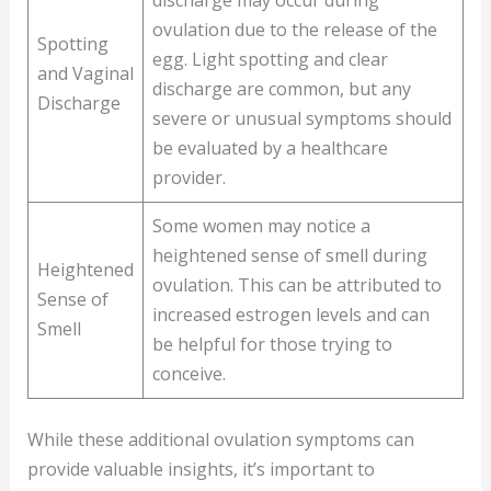
discharge may occur during
ovulation due to the release of the
Spotting
egg. Light spotting and clear
and Vaginal
discharge are common, but any
Discharge
severe or unusual symptoms should
be evaluated by a healthcare
provider.
Some women may notice a
heightened sense of smell during
Heightened
ovulation. This can be attributed to
Sense of
increased estrogen levels and can
Smell
be helpful for those trying to
conceive.
While these additional ovulation symptoms can
provide valuable insights, it’s important to