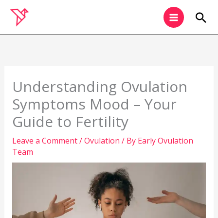
Skip
Sea
to
content
Understanding Ovulation
Symptoms Mood – Your
Guide to Fertility
Leave a Comment
/
Ovulation
/ By
Early Ovulation
Team