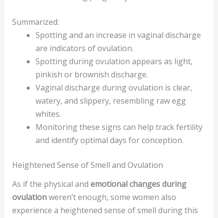
Summarized:
Spotting and an increase in vaginal discharge
are indicators of ovulation.
Spotting during ovulation appears as light,
pinkish or brownish discharge.
Vaginal discharge during ovulation is clear,
watery, and slippery, resembling raw egg
whites.
Monitoring these signs can help track fertility
and identify optimal days for conception.
Heightened Sense of Smell and Ovulation
As if the physical and
emotional changes during
ovulation
weren’t enough, some women also
experience a heightened sense of smell during this