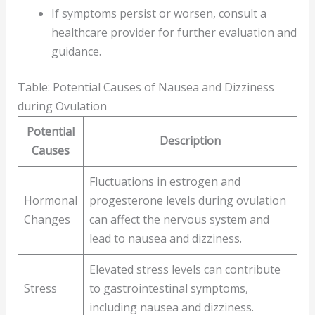
If symptoms persist or worsen, consult a
healthcare provider for further evaluation and
guidance.
Table: Potential Causes of Nausea and Dizziness
during Ovulation
Potential
Description
Causes
Fluctuations in estrogen and
Hormonal
progesterone levels during ovulation
Changes
can affect the nervous system and
lead to nausea and dizziness.
Elevated stress levels can contribute
Stress
to gastrointestinal symptoms,
including nausea and dizziness.