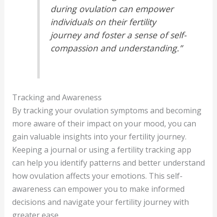
during ovulation can empower
individuals on their fertility
journey and foster a sense of self-
compassion and understanding.”
Tracking and Awareness
By tracking your ovulation symptoms and becoming
more aware of their impact on your mood, you can
gain valuable insights into your fertility journey.
Keeping a journal or using a fertility tracking app
can help you identify patterns and better understand
how ovulation affects your emotions. This self-
awareness can empower you to make informed
decisions and navigate your fertility journey with
greater ease.