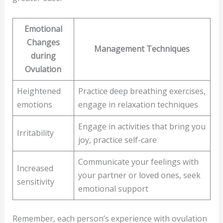
Emotional
Changes
Management Techniques
during
Ovulation
Heightened
Practice deep breathing exercises,
emotions
engage in relaxation techniques
Engage in activities that bring you
Irritability
joy, practice self-care
Communicate your feelings with
Increased
your partner or loved ones, seek
sensitivity
emotional support
Remember, each person’s experience with ovulation