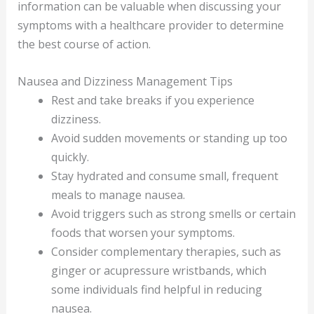
information can be valuable when discussing your
symptoms with a healthcare provider to determine
the best course of action.
Nausea and Dizziness Management Tips
Rest and take breaks if you experience
dizziness.
Avoid sudden movements or standing up too
quickly.
Stay hydrated and consume small, frequent
meals to manage nausea.
Avoid triggers such as strong smells or certain
foods that worsen your symptoms.
Consider complementary therapies, such as
ginger or acupressure wristbands, which
some individuals find helpful in reducing
nausea.