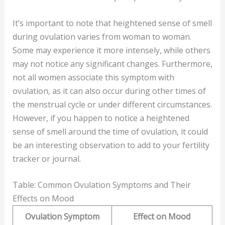
It’s important to note that heightened sense of smell
during ovulation varies from woman to woman.
Some may experience it more intensely, while others
may not notice any significant changes. Furthermore,
not all women associate this symptom with
ovulation, as it can also occur during other times of
the menstrual cycle or under different circumstances.
However, if you happen to notice a heightened
sense of smell around the time of ovulation, it could
be an interesting observation to add to your fertility
tracker or journal.
Table: Common Ovulation Symptoms and Their
Effects on Mood
Ovulation Symptom
Effect on Mood