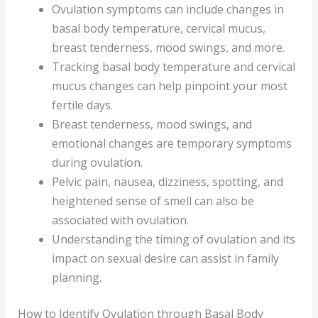
Ovulation symptoms can include changes in
basal body temperature, cervical mucus,
breast tenderness, mood swings, and more.
Tracking basal body temperature and cervical
mucus changes can help pinpoint your most
fertile days.
Breast tenderness, mood swings, and
emotional changes are temporary symptoms
during ovulation.
Pelvic pain, nausea, dizziness, spotting, and
heightened sense of smell can also be
associated with ovulation.
Understanding the timing of ovulation and its
impact on sexual desire can assist in family
planning.
How to Identify Ovulation through Basal Body