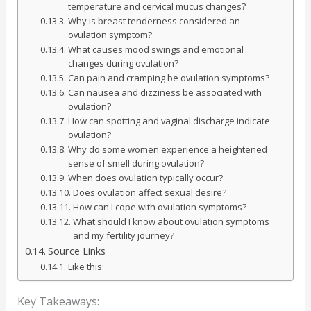
temperature and cervical mucus changes?
Why is breast tenderness considered an
ovulation symptom?
What causes mood swings and emotional
changes during ovulation?
Can pain and cramping be ovulation symptoms?
Can nausea and dizziness be associated with
ovulation?
How can spotting and vaginal discharge indicate
ovulation?
Why do some women experience a heightened
sense of smell during ovulation?
When does ovulation typically occur?
Does ovulation affect sexual desire?
How can I cope with ovulation symptoms?
What should I know about ovulation symptoms
and my fertility journey?
Source Links
Like this:
Key Takeaways: