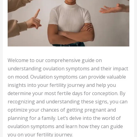
Welcome to our comprehensive guide on
understanding ovulation symptoms and their impact
on mood. Ovulation symptoms can provide valuable
insights into your fertility journey and help you
determine your most fertile days for conception. By
recognizing and understanding these signs, you can
optimize your chances of getting pregnant and
planning for a family. Let’s delve into the world of
ovulation symptoms and learn how they can guide
you on your fertility journey.