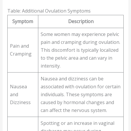
Table: Additional Ovulation Symptoms
Symptom
Description
Some women may experience pelvic
pain and cramping during ovulation.
Pain and
This discomfort is typically localized
Cramping
to the pelvic area and can vary in
intensity.
Nausea and dizziness can be
Nausea
associated with ovulation for certain
and
individuals. These symptoms are
Dizziness
caused by hormonal changes and
can affect the nervous system.
Spotting or an increase in vaginal