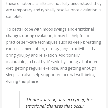
these emotional shifts are not fully understood, they
are temporary and typically resolve once ovulation is
complete.
To better cope with mood swings and
emotional
changes during ovulation
, it may be helpful to
practice self-care techniques such as deep breathing
exercises, meditation, or engaging in activities that
bring you joy and relaxation. Additionally,
maintaining a healthy lifestyle by eating a balanced
diet, getting regular exercise, and getting enough
sleep can also help support emotional well-being
during this phase.
“Understanding and accepting the
emotional changes that occur