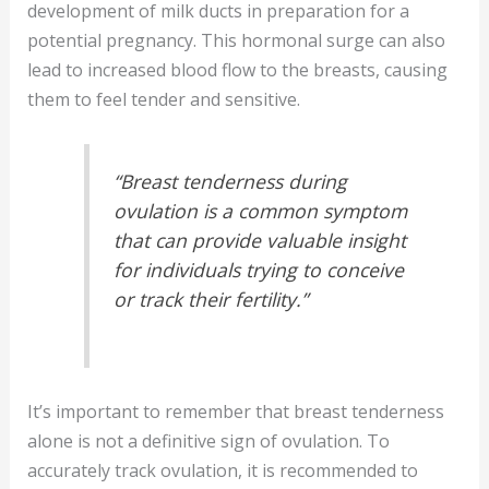
development of milk ducts in preparation for a
potential pregnancy. This hormonal surge can also
lead to increased blood flow to the breasts, causing
them to feel tender and sensitive.
“Breast tenderness during
ovulation is a common symptom
that can provide valuable insight
for individuals trying to conceive
or track their fertility.”
It’s important to remember that breast tenderness
alone is not a definitive sign of ovulation. To
accurately track ovulation, it is recommended to