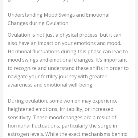
Understanding Mood Swings and Emotional
Changes during Ovulation
Ovulation is not just a physical process, but it can
also have an impact on your emotions and mood.
Hormonal fluctuations during this phase can lead to
mood swings and emotional changes. It’s important
to recognize and understand these shifts in order to
navigate your fertility journey with greater
awareness and emotional well-being.
During ovulation, some women may experience
heightened emotions, irritability, or increased
sensitivity. These mood changes are a result of
hormonal fluctuations, particularly the surge in
estrogen levels. While the exact mechanisms behind