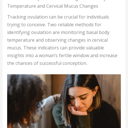
Temperature and Cervical Mucus Changes
Tracking ovulation can be crucial for individuals
trying to conceive. Two reliable methods for
identifying ovulation are monitoring basal body
temperature and observing changes in cervical
mucus. These indicators can provide valuable
insights into a woman’s fertile window and increase
the chances of successful conception.