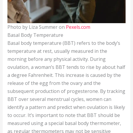
Photo by Liza Summer on
Pexels.com
Basal Body Temperature
Basal body temperature (BBT) refers to the body’s
temperature at rest, usually measured in the
morning before any physical activity. During
ovulation, a woman’s BBT tends to rise by about half
a degree Fahrenheit. This increase is caused by the
release of the egg from the ovary and the
subsequent production of progesterone. By tracking
BBT over several menstrual cycles, women can
identify a pattern and predict when ovulation is likely
to occur. It’s important to note that BBT should be
measured using a special basal body thermometer,
as regular thermometers may not be sensitive