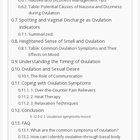
Table: Potential Causes of Nausea and Dizziness
during Ovulation
Spotting and Vaginal Discharge as Ovulation
Indicators
Summarized:
Heightened Sense of Smell and Ovulation
Table: Common Ovulation Symptoms and Their
Effects on Mood
Understanding the Timing of Ovulation
Ovulation and Sexual Desire
The Role of Communication
Coping with Ovulation Symptoms
1. Over-the-Counter Pain Relievers
2. Heat Therapy
3. Relaxation Techniques
Conclusion
ovulation symptoms mood
FAQ
What are the common symptoms of ovulation?
How can I identify ovulation through basal body