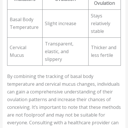
Ovulation
Stays
Basal Body
Slight increase
relatively
Temperature
stable
Transparent,
Cervical
Thicker and
elastic, and
Mucus
less fertile
slippery
By combining the tracking of basal body
temperature and cervical mucus changes, individuals
can gain a comprehensive understanding of their
ovulation patterns and increase their chances of
conceiving. It’s important to note that these methods
are not foolproof and may not be suitable for
everyone. Consulting with a healthcare provider can