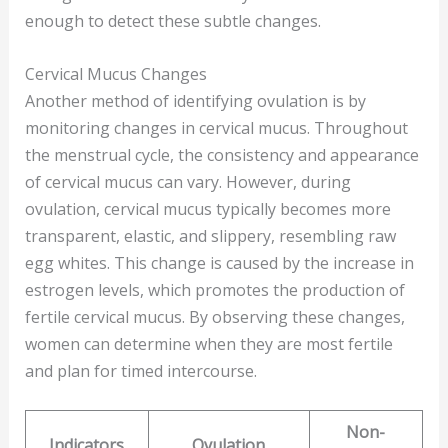
enough to detect these subtle changes.
Cervical Mucus Changes
Another method of identifying ovulation is by
monitoring changes in cervical mucus. Throughout
the menstrual cycle, the consistency and appearance
of cervical mucus can vary. However, during
ovulation, cervical mucus typically becomes more
transparent, elastic, and slippery, resembling raw
egg whites. This change is caused by the increase in
estrogen levels, which promotes the production of
fertile cervical mucus. By observing these changes,
women can determine when they are most fertile
and plan for timed intercourse.
Non-
Indicators
Ovulation