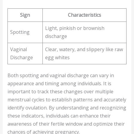
Sign
Characteristics
Light, pinkish or brownish
Spotting
discharge
Vaginal
Clear, watery, and slippery like raw
Discharge
egg whites
Both spotting and vaginal discharge can vary in
appearance and timing among individuals. It is
important to track these changes over multiple
menstrual cycles to establish patterns and accurately
identify ovulation. By understanding and recognizing
these indicators, individuals can enhance their
awareness of their fertile window and optimize their
chances of achieving pregnancy.