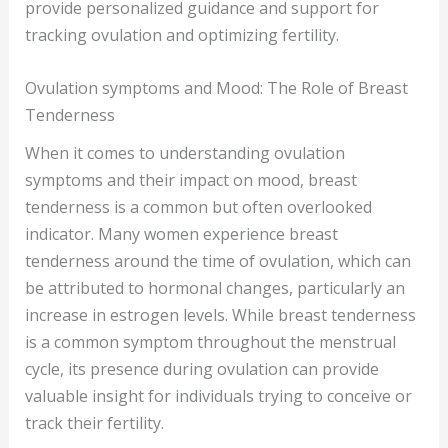
provide personalized guidance and support for
tracking ovulation and optimizing fertility.
Ovulation symptoms and Mood: The Role of Breast
Tenderness
When it comes to understanding ovulation
symptoms and their impact on mood, breast
tenderness is a common but often overlooked
indicator. Many women experience breast
tenderness around the time of ovulation, which can
be attributed to hormonal changes, particularly an
increase in estrogen levels. While breast tenderness
is a common symptom throughout the menstrual
cycle, its presence during ovulation can provide
valuable insight for individuals trying to conceive or
track their fertility.