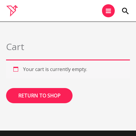
Skip
Sea
to
content
Cart
Your cart is currently empty.
RETURN TO SHOP