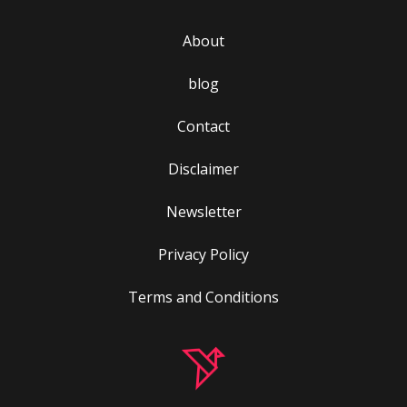
About
blog
Contact
Disclaimer
Newsletter
Privacy Policy
Terms and Conditions