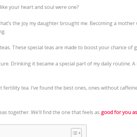
 like your heart and soul were one?
 That’s the joy my daughter brought me. Becoming a mother w
ng.
y teas. These special teas are made to boost your chance of 
ture. Drinking it became a special part of my daily routine.
ht fertility tea. I’ve found the best ones, ones without caffein
 teas together. We’ll find the one that feels as
good for you as