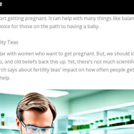
pport getting pregnant. It can help with many things like ba
hoice for those on the path to having a baby.
lity Teas
lar with women who want to get pregnant. But, we should look
 and old beliefs back this up. Yet, there’s not much scientific
arch says about fertility teas’ impact on how often people get 
help.