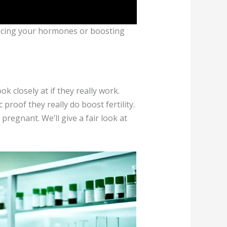
lancing your hormones or boosting
 closely at if they really work.
 proof they really do boost fertility.
pregnant. We’ll give a fair look at