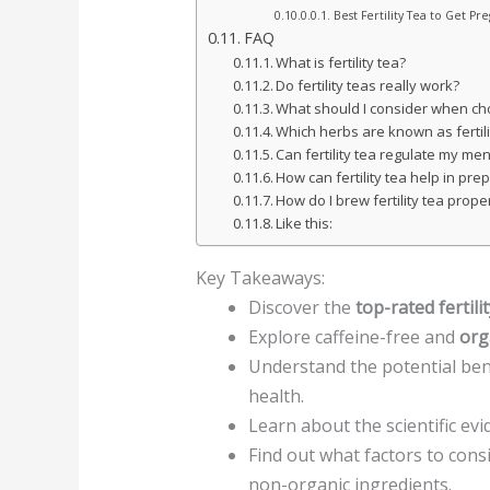
Best Fertility Tea to Get Pr
FAQ
What is fertility tea?
Do fertility teas really work?
What should I consider when choo
Which herbs are known as fertil
Can fertility tea regulate my men
How can fertility tea help in pr
How do I brew fertility tea prope
Like this:
Key Takeaways:
Discover the
top-rated fertili
Explore caffeine-free and
orga
Understand the potential bene
health.
Learn about the scientific ev
Find out what factors to consi
non-organic ingredients.