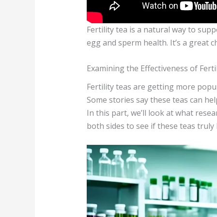
Fertility tea is a natural way to su
egg and sperm health. It’s a great c
Examining the Effectiveness of Ferti
Fertility teas are getting more popu
Some stories say these teas can help,
In this part, we’ll look at what rese
both sides to see if these teas truly 