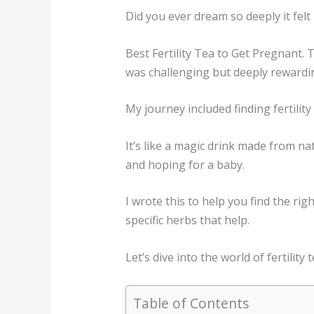
Did you ever dream so deeply it felt
Best Fertility Tea to Get Pregnant.
was challenging but deeply rewardi
My journey included finding fertilit
It’s like a magic drink made from na
and hoping for a baby.
I wrote this to help you find the rig
specific herbs that help.
Let’s dive into the world of fertility
Table of Contents