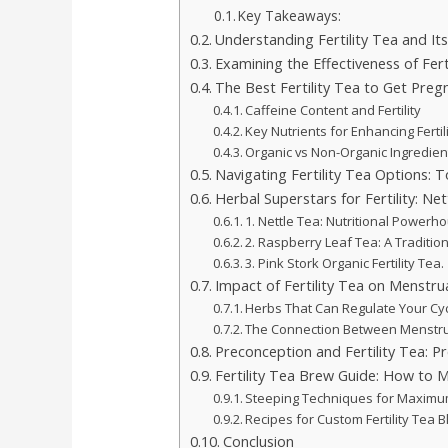
Key Takeaways:
Understanding Fertility Tea and Its
Examining the Effectiveness of Fert
The Best Fertility Tea to Get Preg
Caffeine Content and Fertility
Key Nutrients for Enhancing Fertil
Organic vs Non-Organic Ingredien
Navigating Fertility Tea Options: 
Herbal Superstars for Fertility: Ne
1. Nettle Tea: Nutritional Powerh
2. Raspberry Leaf Tea: A Traditi
3. Pink Stork Organic Fertility Tea.
Impact of Fertility Tea on Menstrua
Herbs That Can Regulate Your Cy
The Connection Between Menstru
Preconception and Fertility Tea: P
Fertility Tea Brew Guide: How to 
Steeping Techniques for Maximu
Recipes for Custom Fertility Tea 
Conclusion