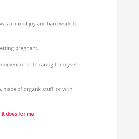
as a mix of joy and hard work. It
getting pregnant.
 A moment of both caring for myself
e, made of organic stuff, or with
 it does for me
.