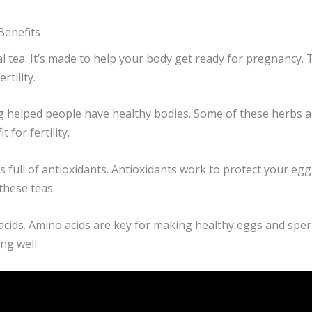
Benefits
erbal tea. It’s made to help your body get ready for pregnancy
tility.
 helped people have healthy bodies. Some of these herbs ar
 for fertility.
 it’s full of antioxidants. Antioxidants work to protect your 
 these teas.
acids. Amino acids are key for making healthy eggs and sperm
ng well.