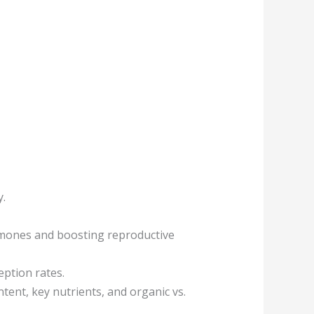
y.
hormones and boosting reproductive
eption rates.
ntent, key nutrients, and organic vs.