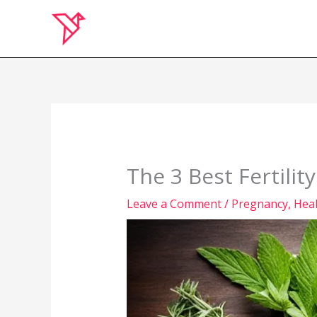
Skip
to
content
The 3 Best Fertilit
Leave a Comment
/
Pregnancy
,
Hea