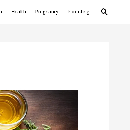
Search
n
Health
Pregnancy
Parenting