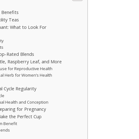
 Benefits
ility Teas
nant: What to Look For
ity
ts
Top-Rated Blends
ttle, Raspberry Leaf, and More
ouse for Reproductive Health
onal Herb for Women’s Health
l Cycle Regularity
cle
al Health and Conception
reparing for Pregnancy
Make the Perfect Cup
m Benefit
Blends