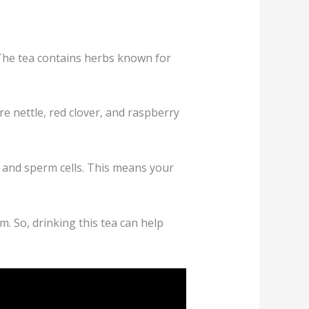
. The tea contains herbs known for
e nettle, red clover, and raspberry
egg and sperm cells. This means your
. So, drinking this tea can help