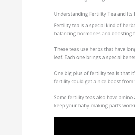
Understanding Fertility Tea and Its 
Fertility tea is a special kind of h
balancing hormones and boosting fer
These teas use herbs that have long
leaf. Each one brings a special benefit
One big plus of fertility tea is that
fertility could get a nice boost from
Some fertility teas also have amino 
keep your baby-making parts worki