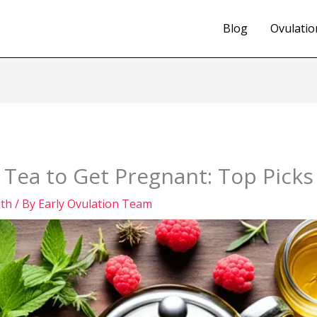
Blog
Ovulatio
y Tea to Get Pregnant: Top Picks
lth
/ By
Early Ovulation Team