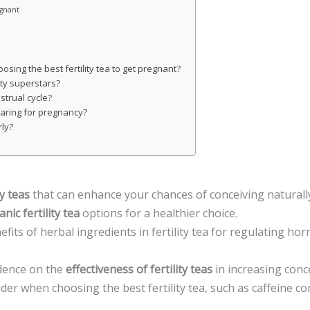
egnant
sing the best fertility tea to get pregnant?
ity superstars?
strual cycle?
eparing for pregnancy?
rly?
ty teas
that can enhance your chances of conceiving naturall
nic fertility tea
options for a healthier choice.
fits of herbal ingredients in fertility tea for regulating 
idence on the
effectiveness of fertility teas
in increasing conc
der when choosing the best fertility tea, such as caffeine co